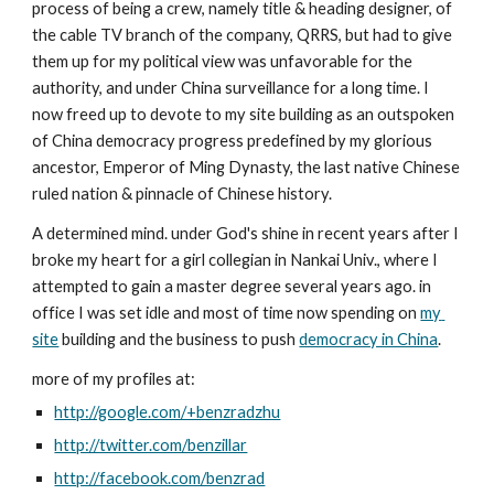
process of being a crew, namely title & heading designer, of 
the cable TV branch of the company, QRRS, but had to give 
them up for my political view was unfavorable for the 
authority, and under China surveillance for a long time. I 
now freed up to devote to my site building as an outspoken 
of China democracy progress predefined by my glorious 
ancestor, Emperor of Ming Dynasty, the last native Chinese 
ruled nation & pinnacle of Chinese history.
A determined mind. under God's shine in recent years after I 
broke my heart for a girl collegian in Nankai Univ., where I 
attempted to gain a master degree several years ago. in 
office I was set idle and most of time now spending on 
my 
site
 building and the business to push 
democracy in China
.
more of my profiles at:
http://google.com/+benzradzhu
http://twitter.com/benzillar
http://facebook.com/benzrad