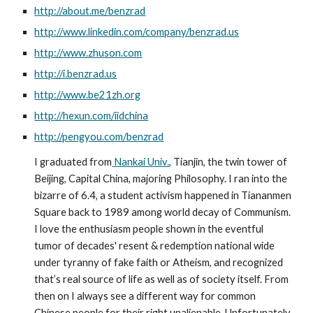
http://about.me/benzrad
http://www.linkedin.com/company/benzrad.us
http://www.zhuson.com
http://i.benzrad.us
http://www.be21zh.org
http://hexun.com/iidchina
http://pengyou.com/benzrad
I graduated from
 Nankai Univ.
, Tianjin, the twin tower of 
Beijing, Capital China, majoring Philosophy. I ran into the 
bizarre of 6.4, a student activism happened in Tiananmen 
Square back to 1989 among world decay of Communism. 
I love the enthusiasm people shown in the eventful 
tumor of decades' resent & redemption national wide 
under tyranny of fake faith or Atheism, and recognized 
that’s real source of life as well as of society itself. From 
then on I always see a different way for common 
Chinese people for their right unalienable. Unfortunately 