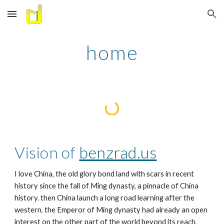
Skip to main content
Skip to navigation
home
Vision of 
benzrad.us
I love China, the old glory bond land with scars in recent 
history since the fall of Ming dynasty, a pinnacle of China 
history. then China launch a long road learning after the 
western. the Emperor of Ming dynasty had already an open 
interest on the other part of the world beyond its reach, 