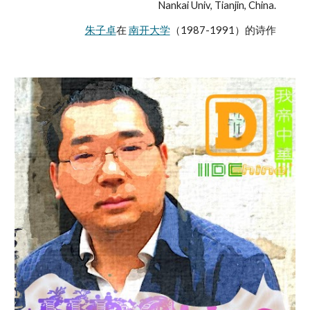
Nankai Univ, Tianjin, China.
朱子卓
在 
南开大学
（1987-1991）的诗作