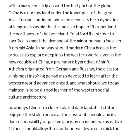
with a marvelous trip around the half part of the globe. 
China is a narrow land under the lower part of the great 
Asia-Europe continent, and in no means its hero dynasties 
attempted to avoid the thread also hope of its inner land, 
the northwest of the homeland. To afford it it strove to 
sacrifice to meet the demand of the minor nomad tribe alien 
from mid Asia. In no way should modern China breaks the 
process to explore deep into the western world. even in the 
new republic of China, a premature byproduct of sinful 
Atheism originated from German and Russian, the dictator 
in his most inspiring period also devoted to learn after the 
western world advanced ahead. and what should we today 
maintain is to be a good learner of the western social 
culture architecture. 
nowadays China in a close isolated dark land. its dictator 
enjoyed the stolen peace at the cost of its people and its 
due responsibility of passed glory. by no means we as native 
Chinese should allow it to continue. we devoted to pick the 