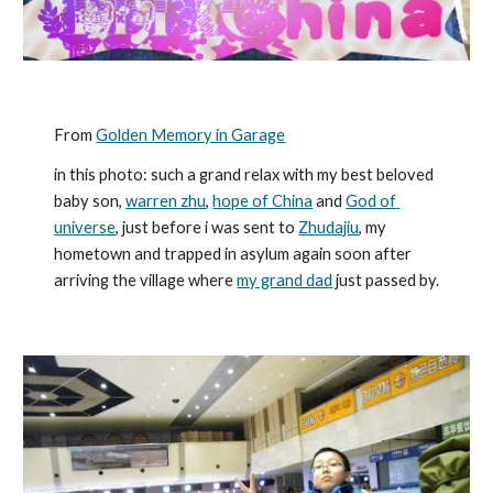
From 
Golden Memory in Garage
in this photo: such a grand relax with my best beloved 
baby son, 
warren zhu
, 
hope of China
 and 
God of 
universe
, just before i was sent to 
Zhudajiu
, my 
hometown and trapped in asylum again soon after 
arriving the village where 
my grand dad
 just passed by.