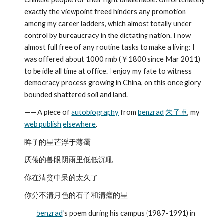
exactly the viewpoint freed hinders any promotion 
among my career ladders, which almost totally under 
control by bureaucracy in the dictating nation. I now 
almost full free of any routine tasks to make a living: I 
was offered about 1000 rmb (￥1800 since Mar 2011) 
to be idle all time at office. I enjoy my fate to witness 
democracy process growing in China, on this once glory 
bounded shattered soil and land.
—— A piece of 
autobiography
 from 
benzrad
朱子卓
, my 
web publish
elsewhere
.
眸子的星芒浮于薄霭
厌倦的兽眼阴雨里低低沉吼
你在清贫中呆的太久了
你分不清月色的石子和清癯的星
benzrad
‘s poem during his campus (1987-1991) in 