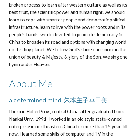
broken process to learn after western culture as well as its 
best fruit, the scientific power and human right. we should 
learn to cope with smarter people and democratic political 
infrastructure. learn to live with the power roots and in its 
people's hands. we do devoted to promote democracy in 
China to broaden its road and options with changing world 
on this tiny planet. We follow God's shine once more in the 
union of beauty & Majesty, & glory of the Son. We sing one 
hymn under Heaven.
About Me
a determined mind. 朱本主子卓日美
I born in Hubei Prov., central China. after graduated from 
Nankai Univ., 1991, I worked in an old style state-owned 
enterprise in northeastern China for more than 15 year, till 
now. I learned some skills of computer and TV in the 